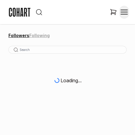
Followers
Following
Loading...