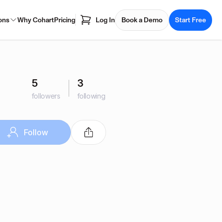
ons
Why Cohart
Pricing
Log In
Book a Demo
Start Free
5
3
followers
following
Follow