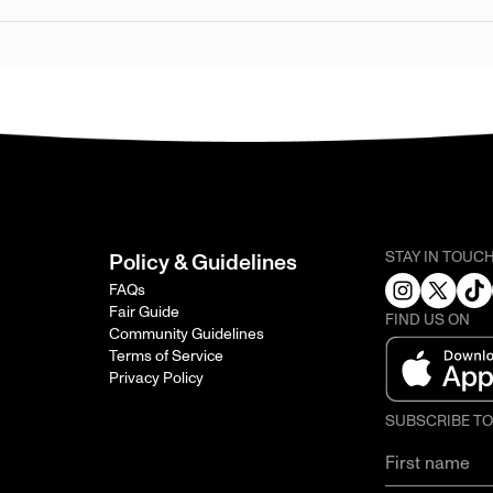
STAY IN TOUC
Policy & Guidelines
FAQs
Fair Guide
FIND US ON
Community Guidelines
Terms of Service
Privacy Policy
SUBSCRIBE T