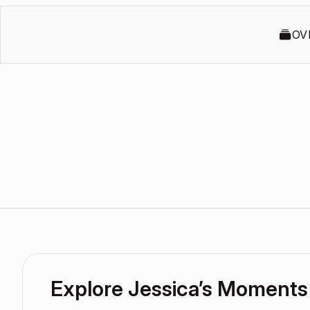
OV
Explore Jessica’s Moments