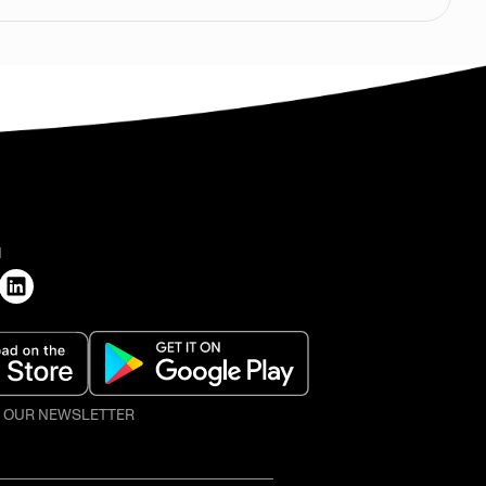
H
O OUR NEWSLETTER