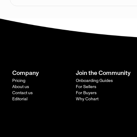
Company
Join the Community
Pricing
Onboarding Guides
About us
For Sellers
Contact us
For Buyers
Editorial
Why Cohart