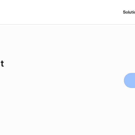
Soluti
t