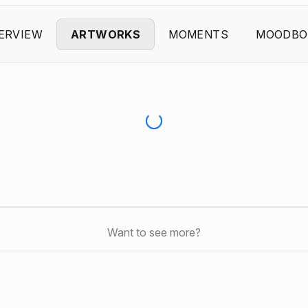
ERVIEW
ARTWORKS
MOMENTS
MOODBO
Want to see more?