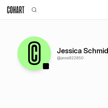
Jessica Schmid
@
jessi822850