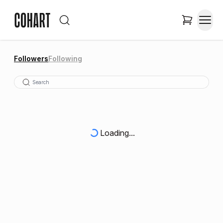
Followers
Following
Loading...