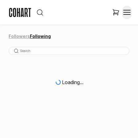
Followers
Following
Loading...