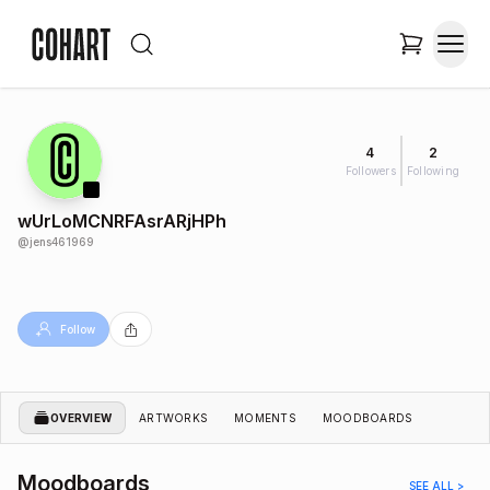
4
2
Followers
Following
wUrLoMCNRFAsrARjHPh
@
jens461969
Follow
OVERVIEW
ARTWORKS
MOMENTS
MOODBOARDS
Moodboards
SEE ALL >