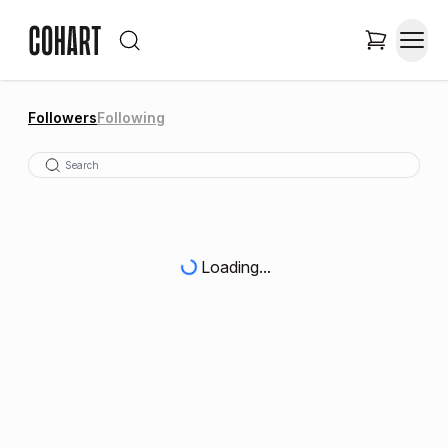
Followers
Following
Loading...