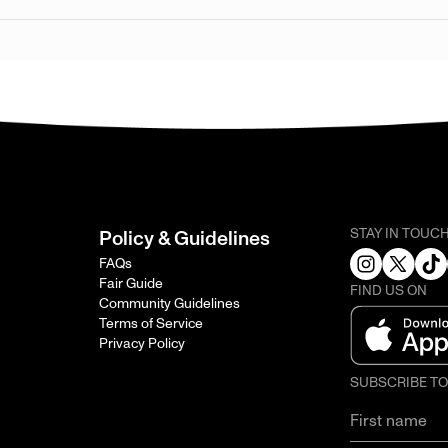
STAY IN TOUC
Policy & Guidelines
FAQs
Fair Guide
FIND US ON
Community Guidelines
Terms of Service
Privacy Policy
SUBSCRIBE T