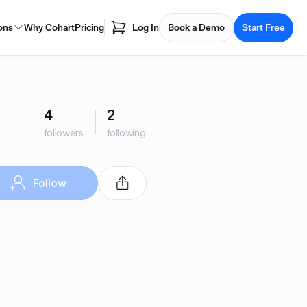
ons
Why Cohart
Pricing
Log In
Book a Demo
Start Free
4
2
followers
following
Follow