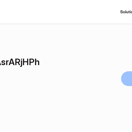
Soluti
srARjHPh