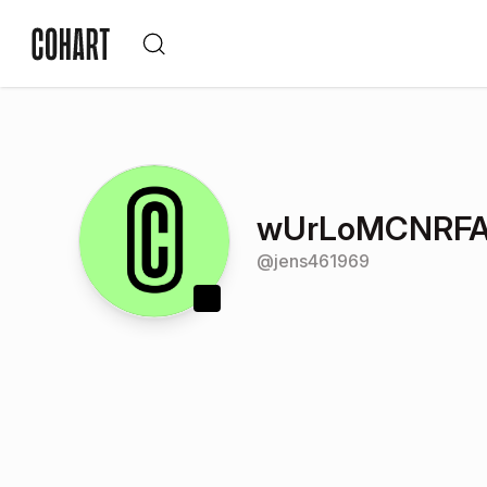
wUrLoMCNRFA
@
jens461969