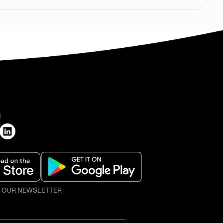
H
O OUR NEWSLETTER