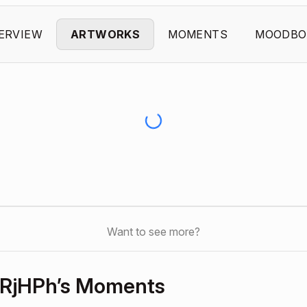
ERVIEW
ARTWORKS
MOMENTS
MOODBO
Want to see more?
RjHPh’s Moments