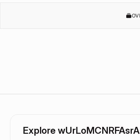
OV
Explore wUrLoMCNRFAsrA