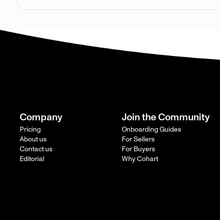
Company
Join the Community
Pricing
Onboarding Guides
About us
For Sellers
Contact us
For Buyers
Editorial
Why Cohart