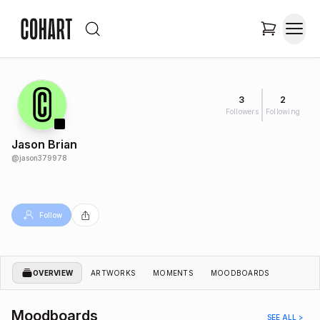
3
2
Followers
Following
Jason Brian
@
jason379978
Follow
OVERVIEW
ARTWORKS
MOMENTS
MOODBOARDS
Moodboards
SEE ALL >