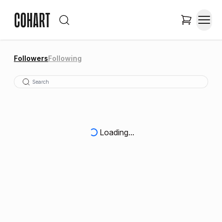
Followers
Following
Loading...