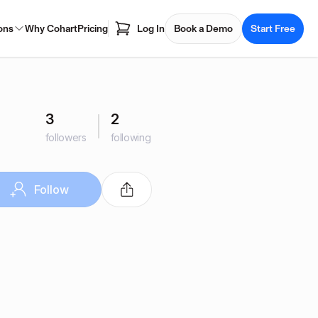
ons
Why Cohart
Pricing
Log In
Book a Demo
Start Free
3
2
followers
following
Follow