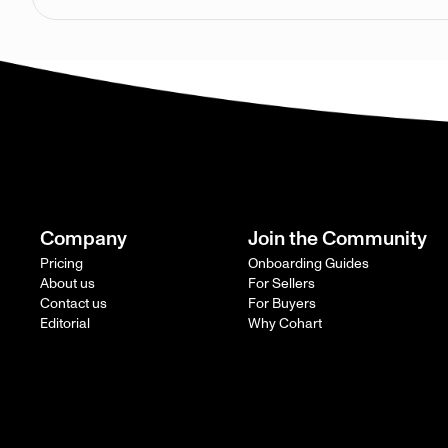
Company
Join the Community
Pricing
Onboarding Guides
About us
For Sellers
Contact us
For Buyers
Editorial
Why Cohart