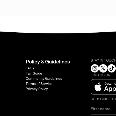
STAY IN TOUC
Policy & Guidelines
FAQs
Fair Guide
FIND US ON
Community Guidelines
Terms of Service
Privacy Policy
SUBSCRIBE T