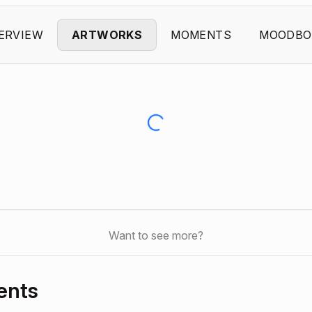
ERVIEW
ARTWORKS
MOMENTS
MOODBO
Want to see more?
ents