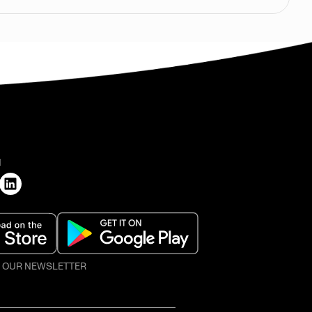
H
O OUR NEWSLETTER