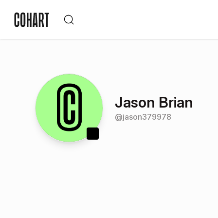
Jason Brian
@
jason379978