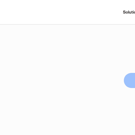
Soluti