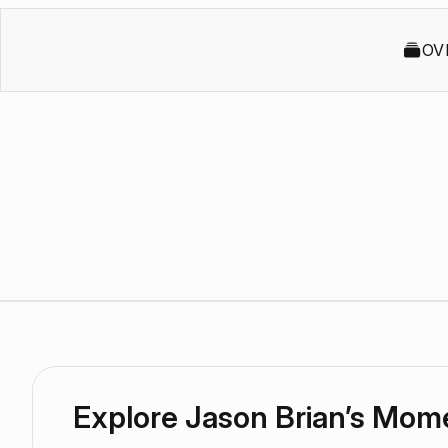
OV
Explore Jason Brian’s Mom