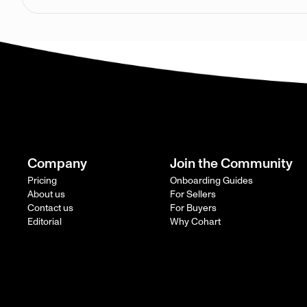
Company
Join the Community
Pricing
Onboarding Guides
About us
For Sellers
Contact us
For Buyers
Editorial
Why Cohart