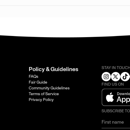
STAY IN TOUC
Policy & Guidelines
FAQs
Fair Guide
FIND US ON
Community Guidelines
Terms of Service
Privacy Policy
SUBSCRIBE T