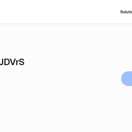
Soluti
JDVrS