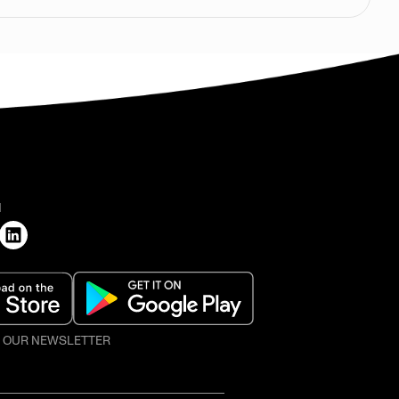
H
O OUR NEWSLETTER