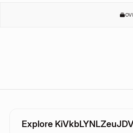
OV
Explore KiVkbLYNLZeuJDV