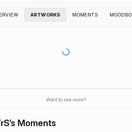
ERVIEW
ARTWORKS
MOMENTS
MOODBO
Want to see more?
rS’s Moments