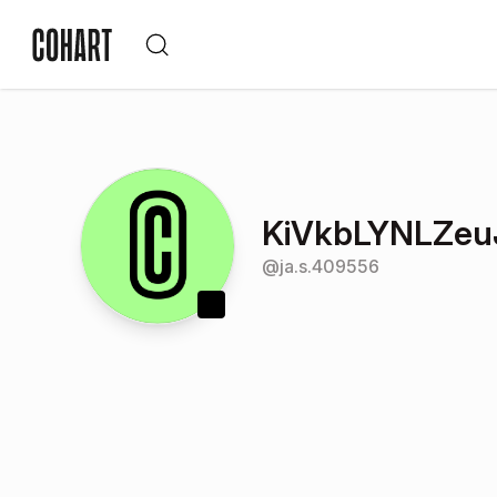
KiVkbLYNLZeu
@
ja.s.409556