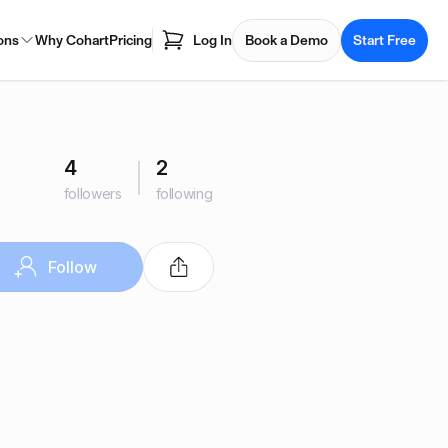
ons
Why Cohart
Pricing
Log In
Book a Demo
Start Free
4
2
followers
following
Follow