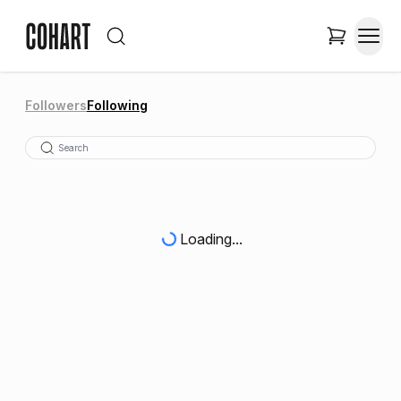
Followers
Following
Loading...