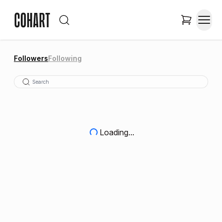
Followers
Following
Loading...