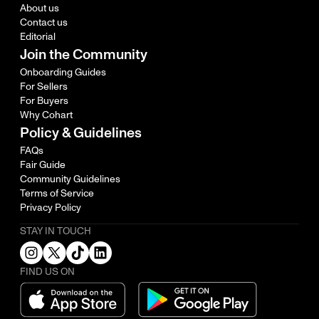
About us
Contact us
Editorial
Join the Community
Onboarding Guides
For Sellers
For Buyers
Why Cohart
Policy & Guidelines
FAQs
Fair Guide
Community Guidelines
Terms of Service
Privacy Policy
STAY IN TOUCH
FIND US ON