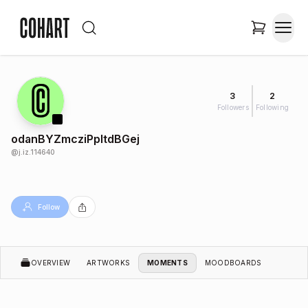
3
2
Followers
Following
odanBYZmcziPpltdBGej
@
j.iz.114640
Follow
OVERVIEW
ARTWORKS
MOMENTS
MOODBOARDS