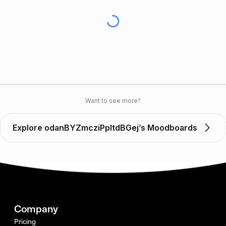
Want to see more?
Explore odanBYZmcziPpltdBGej’s Moodboards
Company
Pricing