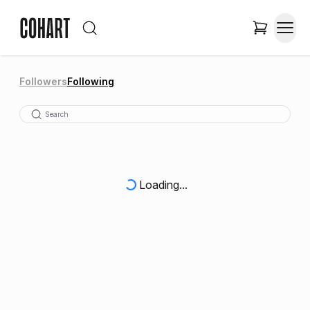
Followers
Following
Loading...