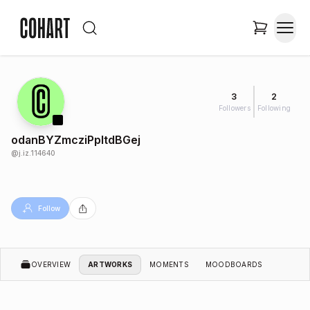
3
2
Followers
Following
odanBYZmcziPpltdBGej
@
j.iz.114640
Follow
OVERVIEW
ARTWORKS
MOMENTS
MOODBOARDS