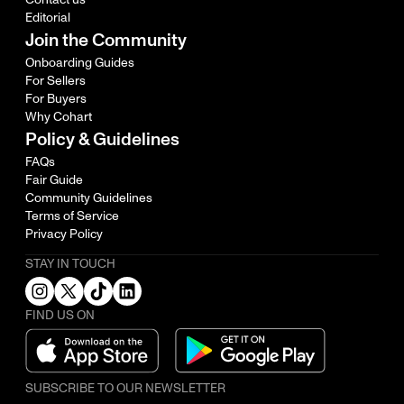
Editorial
Join the Community
Onboarding Guides
For Sellers
For Buyers
Why Cohart
Policy & Guidelines
FAQs
Fair Guide
Community Guidelines
Terms of Service
Privacy Policy
STAY IN TOUCH
FIND US ON
SUBSCRIBE TO OUR NEWSLETTER