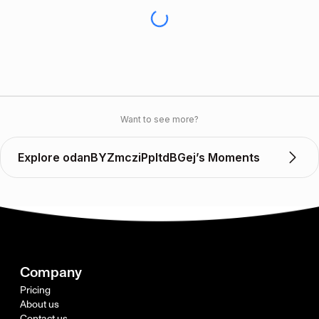
Want to see more?
Explore odanBYZmcziPpltdBGej’s Moments
Company
Pricing
About us
Contact us