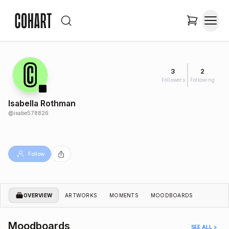
3
2
Followers
Following
Isabella Rothman
@
isabe578826
Follow
OVERVIEW
ARTWORKS
MOMENTS
MOODBOARDS
Moodboards
SEE ALL >