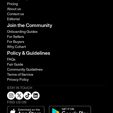
Pricing
About us
Contact us
Editorial
Join the Community
Onboarding Guides
For Sellers
For Buyers
Why Cohart
Policy & Guidelines
FAQs
Fair Guide
Community Guidelines
Terms of Service
Privacy Policy
STAY IN TOUCH
FIND US ON