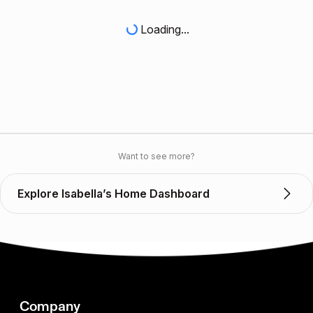
Loading...
Want to see more?
Explore Isabella’s Home Dashboard
Company