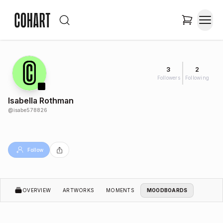
3
2
Followers
Following
Isabella Rothman
@
isabe578826
Follow
OVERVIEW
ARTWORKS
MOMENTS
MOODBOARDS