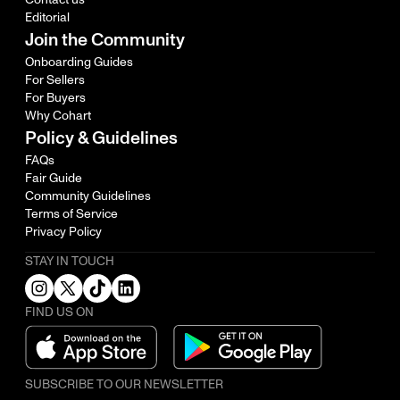
Editorial
Join the Community
Onboarding Guides
For Sellers
For Buyers
Why Cohart
Policy & Guidelines
FAQs
Fair Guide
Community Guidelines
Terms of Service
Privacy Policy
STAY IN TOUCH
FIND US ON
SUBSCRIBE TO OUR NEWSLETTER