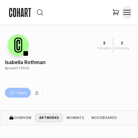
3
2
Followers
Following
Isabella Rothman
@
isabe578826
Follow
OVERVIEW
ARTWORKS
MOMENTS
MOODBOARDS