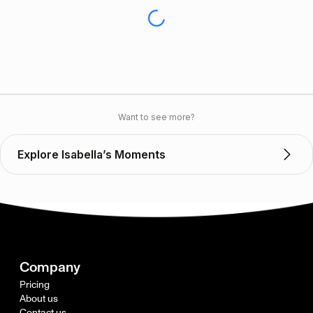
Want to see more?
Explore Isabella’s Moments
Company
Pricing
About us
Contact us