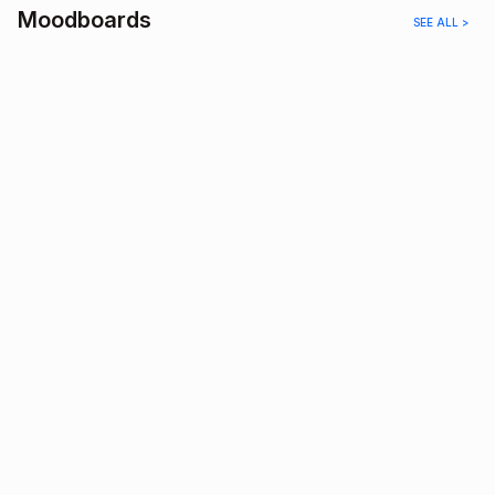
Moodboards
SEE ALL >