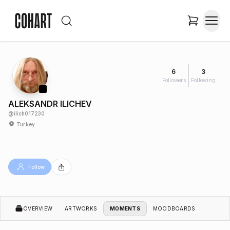
6
3
Followers
Following
ALEKSANDR ILICHEV
@
ilich017230
Turkey
Follow
OVERVIEW
ARTWORKS
MOMENTS
MOODBOARDS