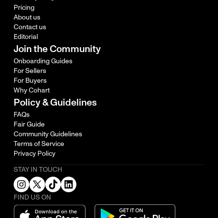
Pricing
About us
Contact us
Editorial
Join the Community
Onboarding Guides
For Sellers
For Buyers
Why Cohart
Policy & Guidelines
FAQs
Fair Guide
Community Guidelines
Terms of Service
Privacy Policy
STAY IN TOUCH
FIND US ON