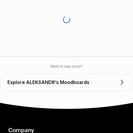
Want to see more?
Explore ALEKSANDR’s Moodboards
Company