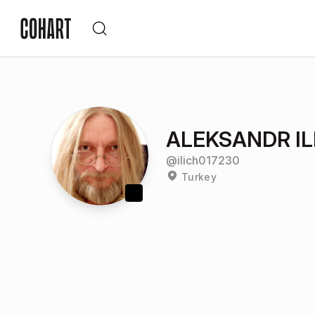
ALEKSANDR IL
@
ilich017230
Turkey