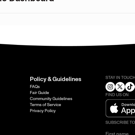
STAY IN TOUC
Policy & Guidelines
FAQs
Fair Guide
FIND US ON
Community Guidelines
Terms of Service
Privacy Policy
SUBSCRIBE T