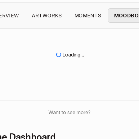
ERVIEW
ARTWORKS
MOMENTS
MOODBO
Loading...
Want to see more?
me Dashboard