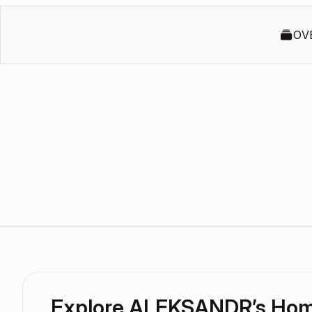
OV
Explore ALEKSANDR’s Ho