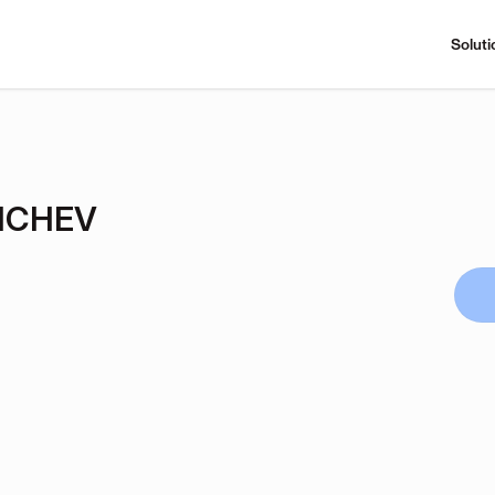
Soluti
ICHEV