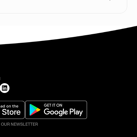
H
O OUR NEWSLETTER