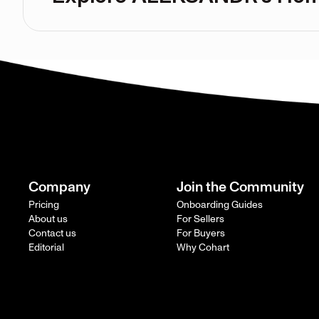
Company
Join the Community
Pricing
Onboarding Guides
About us
For Sellers
Contact us
For Buyers
Editorial
Why Cohart