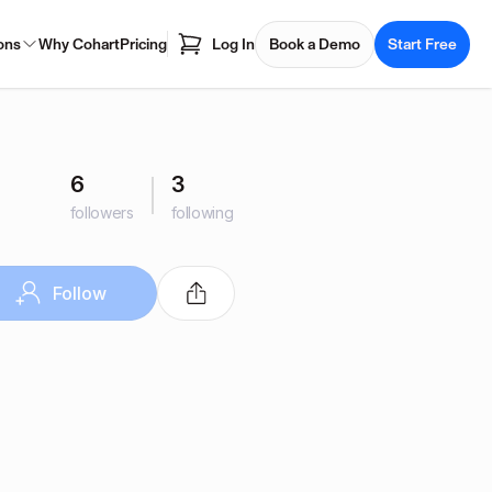
ons
Why Cohart
Pricing
Log In
Book a Demo
Start Free
6
3
followers
following
Follow