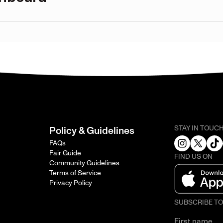
STAY IN TOUC
Policy & Guidelines
FAQs
Fair Guide
FIND US ON
Community Guidelines
Terms of Service
Privacy Policy
SUBSCRIBE T