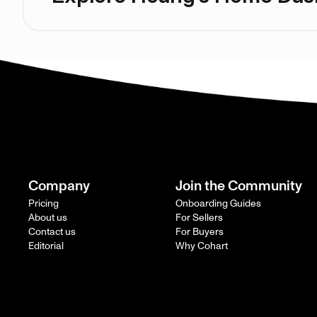
Company
Join the Community
Pricing
Onboarding Guides
About us
For Sellers
Contact us
For Buyers
Editorial
Why Cohart