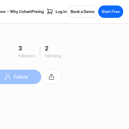
ons
Why Cohart
Pricing
Log In
Book a Demo
Start Free
3
2
followers
following
Follow