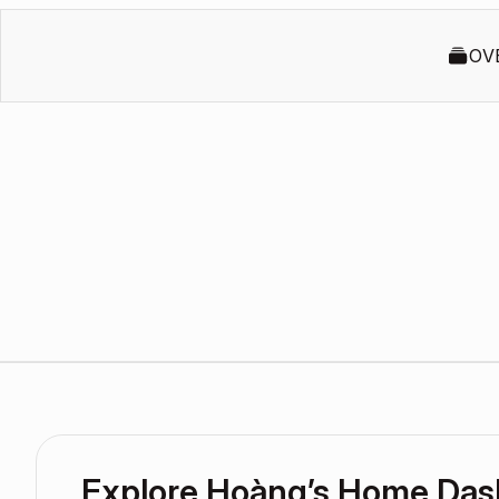
OV
Explore Hoàng’s Home Da