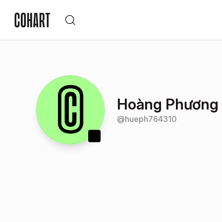
Hoàng Phương
@
hueph764310