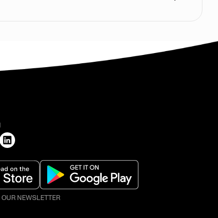
H
O OUR NEWSLETTER