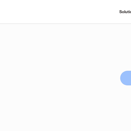
Soluti