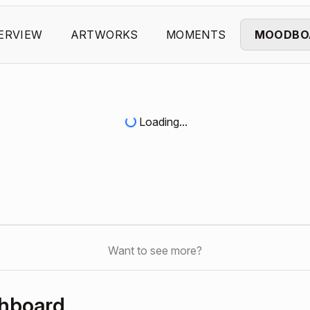
ERVIEW
ARTWORKS
MOMENTS
MOODBO
Loading...
Want to see more?
shboard