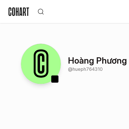
Hoàng Phương
@
hueph764310