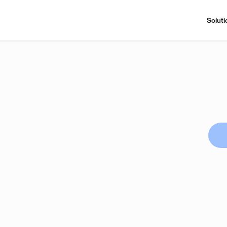
Soluti