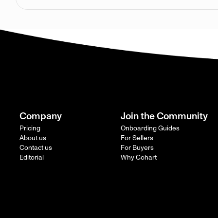
Company
Join the Community
Pricing
Onboarding Guides
About us
For Sellers
Contact us
For Buyers
Editorial
Why Cohart