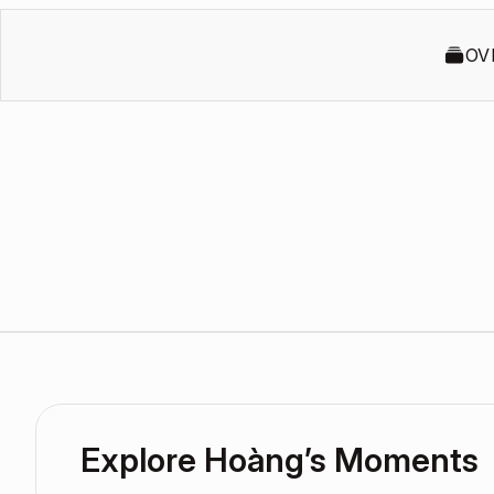
OV
Explore Hoàng’s Moments