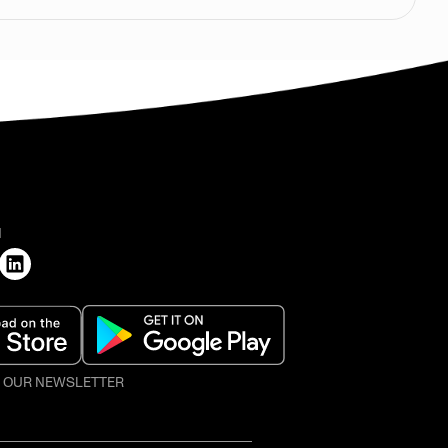
H
O OUR NEWSLETTER