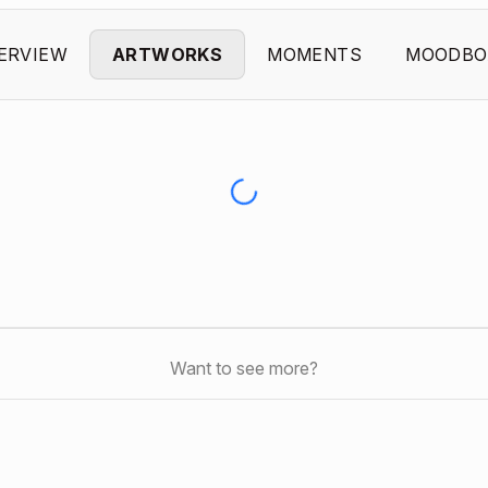
ERVIEW
ARTWORKS
MOMENTS
MOODBO
Want to see more?