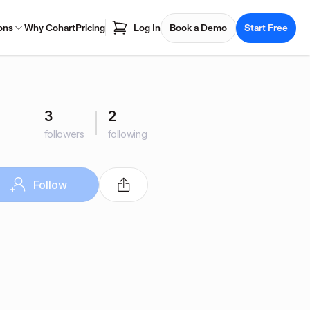
ons
Why Cohart
Pricing
Log In
Book a Demo
Start Free
3
2
followers
following
Follow