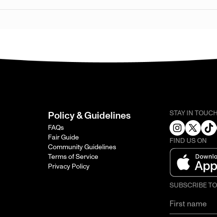
STAY IN TOUC
Policy & Guidelines
FAQs
Fair Guide
FIND US ON
Community Guidelines
Terms of Service
Privacy Policy
SUBSCRIBE T