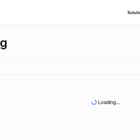
Soluti
ng
Loading...