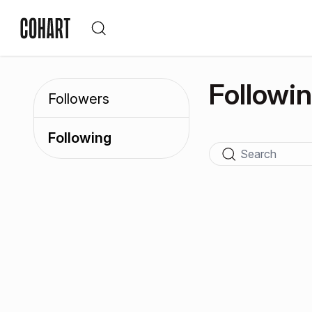
Followi
Followers
Following