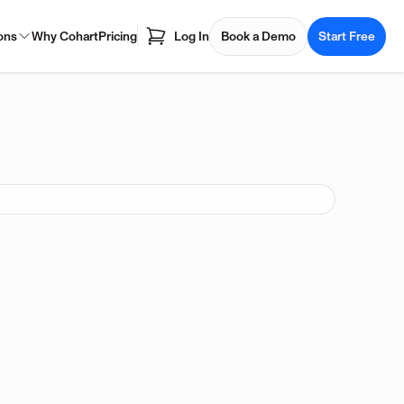
ons
Why Cohart
Pricing
Log In
Book a Demo
Start Free