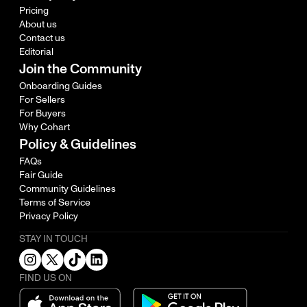
Pricing
About us
Contact us
Editorial
Join the Community
Onboarding Guides
For Sellers
For Buyers
Why Cohart
Policy & Guidelines
FAQs
Fair Guide
Community Guidelines
Terms of Service
Privacy Policy
STAY IN TOUCH
FIND US ON