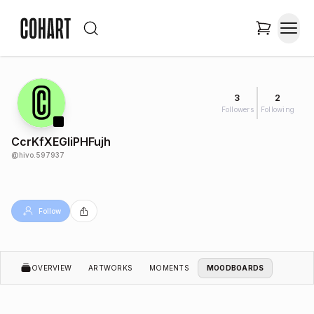
3
2
Followers
Following
CcrKfXEGIiPHFujh
@
hivo.597937
Follow
OVERVIEW
ARTWORKS
MOMENTS
MOODBOARDS