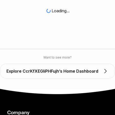
Loading...
Want to see more?
Explore CcrKfXEGIiPHFujh’s Home Dashboard
Company