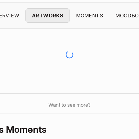
ERVIEW
ARTWORKS
MOMENTS
MOODBO
Want to see more?
’s Moments