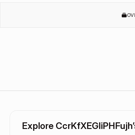
OV
Explore CcrKfXEGIiPHFujh