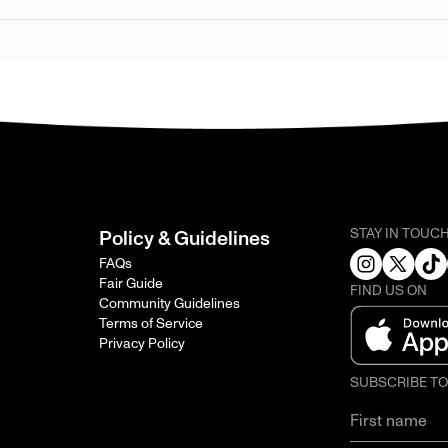
STAY IN TOUC
Policy & Guidelines
FAQs
Fair Guide
FIND US ON
Community Guidelines
Terms of Service
Privacy Policy
SUBSCRIBE T