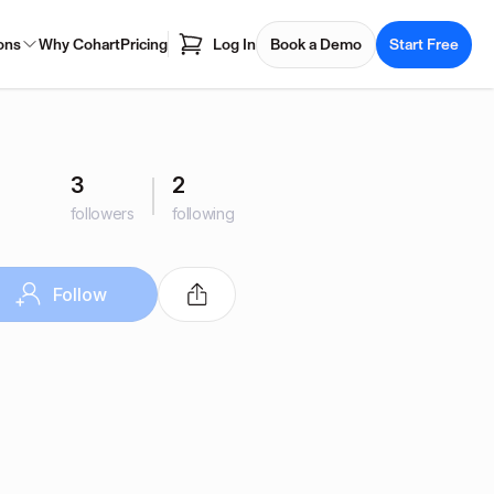
ons
Why Cohart
Pricing
Log In
Book a Demo
Start Free
3
2
followers
following
Follow