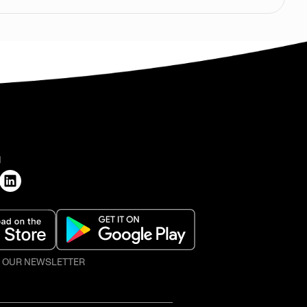
H
O OUR NEWSLETTER