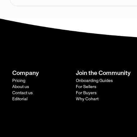
Company
Join the Community
Pricing
Onboarding Guides
About us
For Sellers
Contact us
For Buyers
Editorial
Why Cohart