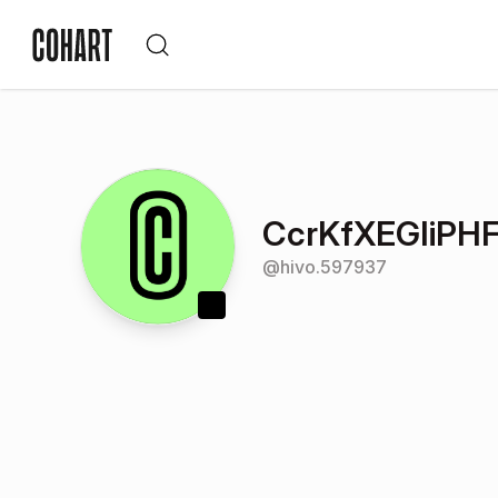
CcrKfXEGIiPHF
@
hivo.597937