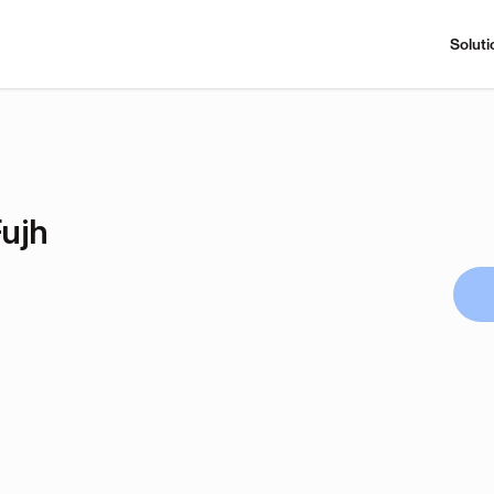
Soluti
ujh