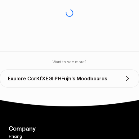
Want to see more?
Explore CcrKfXEGIiPHFujh’s Moodboards
Company
Pricing