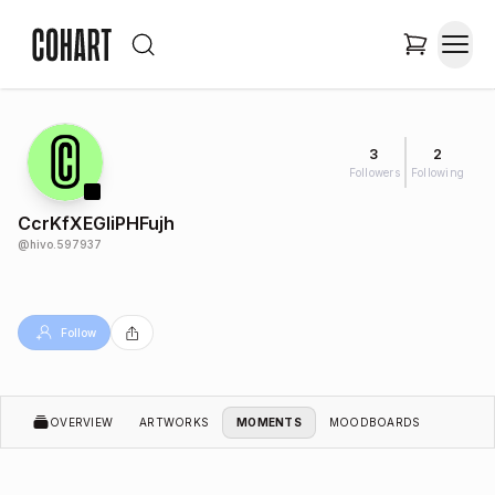
3
2
Followers
Following
CcrKfXEGIiPHFujh
@
hivo.597937
Follow
OVERVIEW
ARTWORKS
MOMENTS
MOODBOARDS