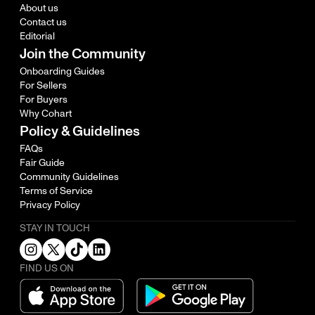
About us
Contact us
Editorial
Join the Community
Onboarding Guides
For Sellers
For Buyers
Why Cohart
Policy & Guidelines
FAQs
Fair Guide
Community Guidelines
Terms of Service
Privacy Policy
STAY IN TOUCH
FIND US ON