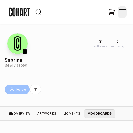
3
2
Followers
Following
Sabrina
@
hello168095
Follow
OVERVIEW
ARTWORKS
MOMENTS
MOODBOARDS