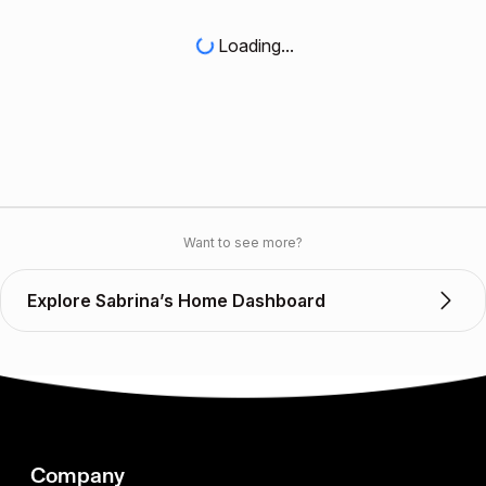
Loading...
Want to see more?
Explore Sabrina’s Home Dashboard
Company