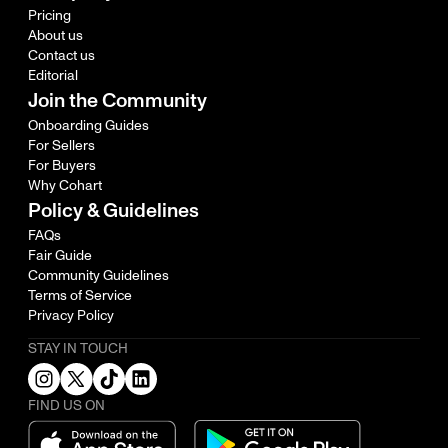
Pricing
About us
Contact us
Editorial
Join the Community
Onboarding Guides
For Sellers
For Buyers
Why Cohart
Policy & Guidelines
FAQs
Fair Guide
Community Guidelines
Terms of Service
Privacy Policy
STAY IN TOUCH
FIND US ON