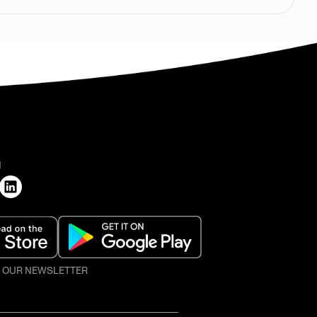
H
O OUR NEWSLETTER