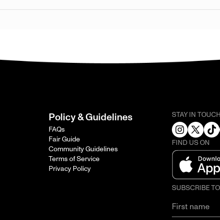
STAY IN TOUC
Policy & Guidelines
FAQs
Fair Guide
FIND US ON
Community Guidelines
Terms of Service
Privacy Policy
SUBSCRIBE T