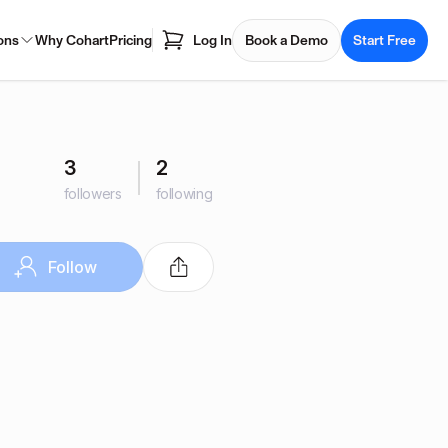
ons
Why Cohart
Pricing
Log In
Book a Demo
Start Free
3
2
followers
following
Follow