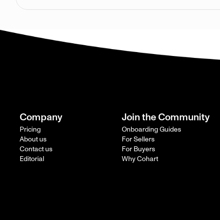
Company
Join the Community
Pricing
Onboarding Guides
About us
For Sellers
Contact us
For Buyers
Editorial
Why Cohart