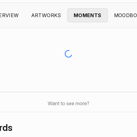
ERVIEW
ARTWORKS
MOMENTS
MOODBO
Want to see more?
rds