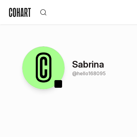
Sabrina
@
hello168095