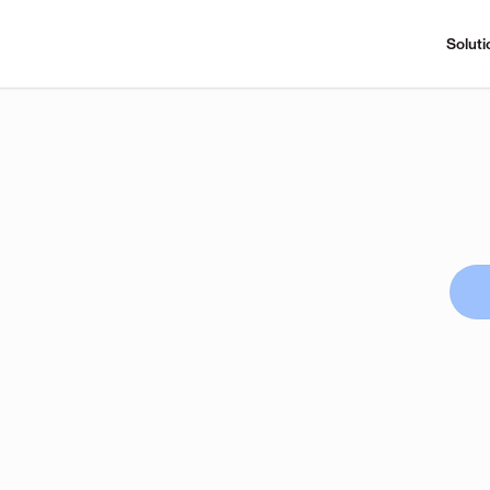
Soluti