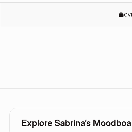
OV
Explore Sabrina’s Moodboa