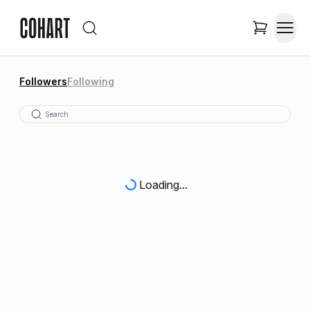
Followers
Following
Loading...