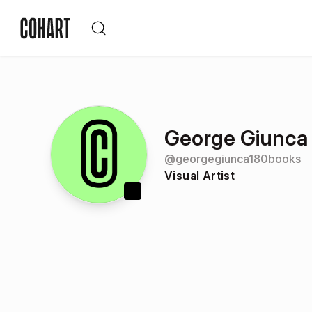
George Giunca
@
georgegiunca180books
Visual Artist