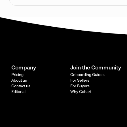
Company
Join the Community
Pricing
Onboarding Guides
About us
For Sellers
Contact us
For Buyers
Editorial
Why Cohart