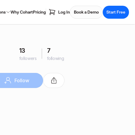
ons
Why Cohart
Pricing
Log In
Book a Demo
Start Free
13
7
followers
following
Follow