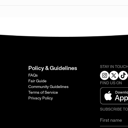
STAY IN TOUC
Policy & Guidelines
FAQs
Fair Guide
FIND US ON
Community Guidelines
Terms of Service
Privacy Policy
SUBSCRIBE T