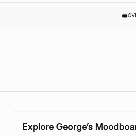
OV
Explore George’s Moodboa