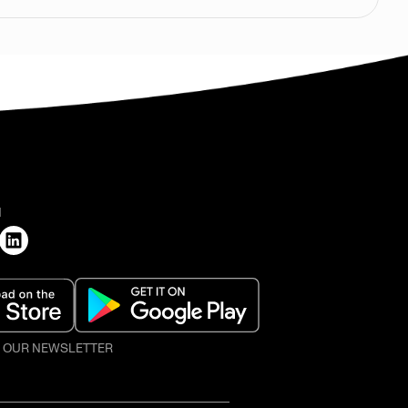
H
O OUR NEWSLETTER