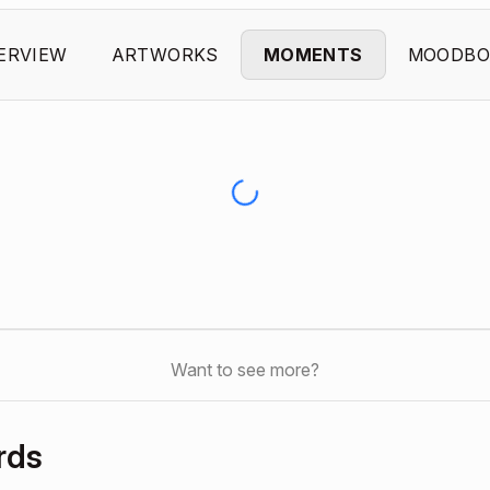
ERVIEW
ARTWORKS
MOMENTS
MOODBO
Want to see more?
rds