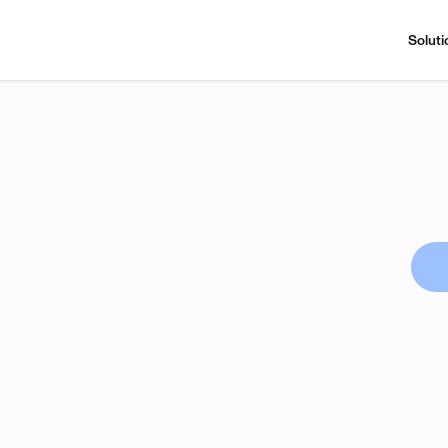
Soluti