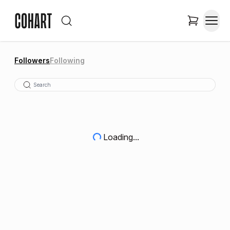
Followers
Following
Loading...