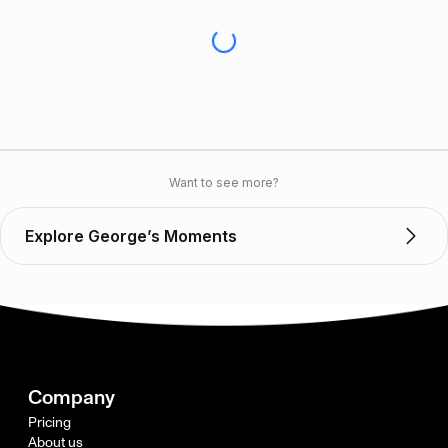
Want to see more?
Explore George’s Moments
Company
Pricing
About us