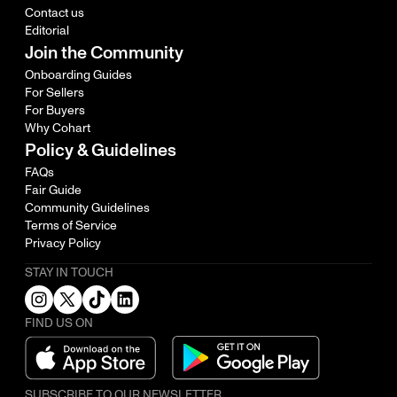
Contact us
Editorial
Join the Community
Onboarding Guides
For Sellers
For Buyers
Why Cohart
Policy & Guidelines
FAQs
Fair Guide
Community Guidelines
Terms of Service
Privacy Policy
STAY IN TOUCH
FIND US ON
SUBSCRIBE TO OUR NEWSLETTER