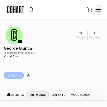
13
7
Followers
Following
George Giunca
@
georgegiunca180books
Visual Artist
Follow
OVERVIEW
ARTWORKS
MOMENTS
MOODBOARDS