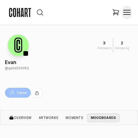
3
2
Followers
Following
Evan
@
galle200092
Follow
OVERVIEW
ARTWORKS
MOMENTS
MOODBOARDS