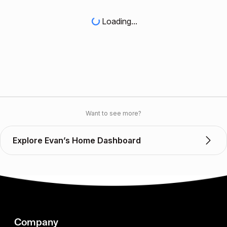
Loading...
Want to see more?
Explore Evan’s Home Dashboard
Company