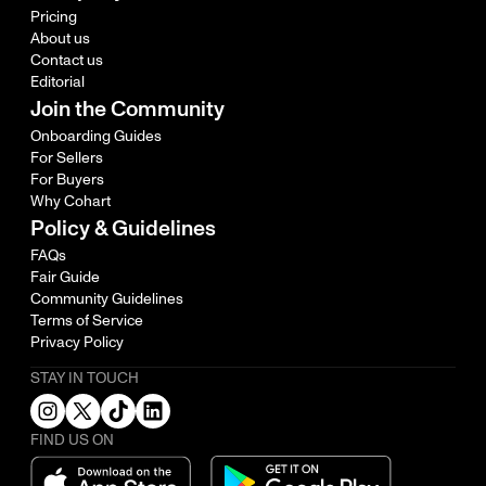
Pricing
About us
Contact us
Editorial
Join the Community
Onboarding Guides
For Sellers
For Buyers
Why Cohart
Policy & Guidelines
FAQs
Fair Guide
Community Guidelines
Terms of Service
Privacy Policy
STAY IN TOUCH
FIND US ON