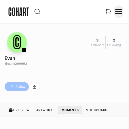
3
2
Followers
Following
Evan
@
galle200092
Follow
OVERVIEW
ARTWORKS
MOMENTS
MOODBOARDS