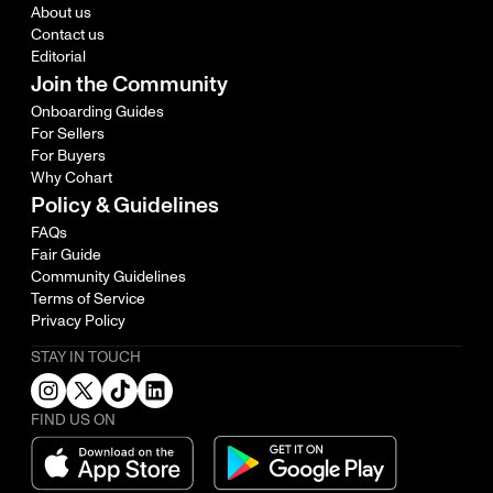
About us
Contact us
Editorial
Join the Community
Onboarding Guides
For Sellers
For Buyers
Why Cohart
Policy & Guidelines
FAQs
Fair Guide
Community Guidelines
Terms of Service
Privacy Policy
STAY IN TOUCH
FIND US ON