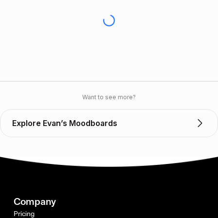
Want to see more?
Explore Evan’s Moodboards
Company
Pricing