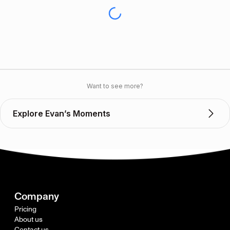
Want to see more?
Explore Evan’s Moments
Company
Pricing
About us
Contact us