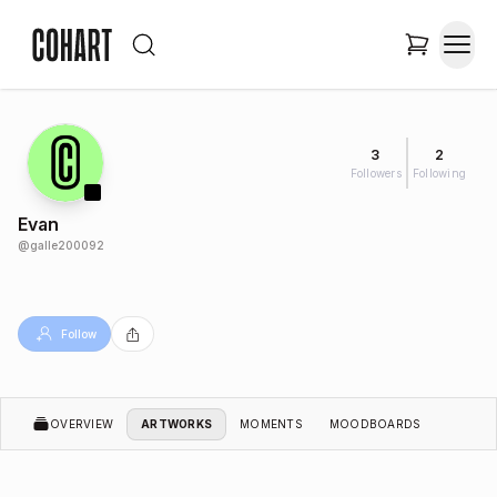
3
2
Followers
Following
Evan
@
galle200092
Follow
OVERVIEW
ARTWORKS
MOMENTS
MOODBOARDS