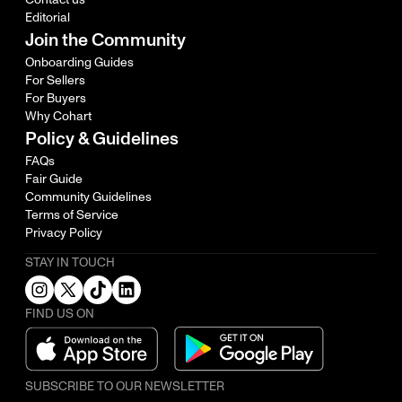
Editorial
Join the Community
Onboarding Guides
For Sellers
For Buyers
Why Cohart
Policy & Guidelines
FAQs
Fair Guide
Community Guidelines
Terms of Service
Privacy Policy
STAY IN TOUCH
FIND US ON
SUBSCRIBE TO OUR NEWSLETTER