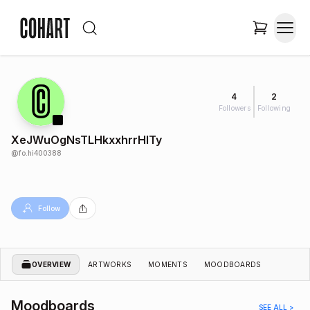
4
2
Followers
Following
XeJWuOgNsTLHkxxhrrHITy
@
fo.hi400388
Follow
OVERVIEW
ARTWORKS
MOMENTS
MOODBOARDS
Moodboards
SEE ALL >