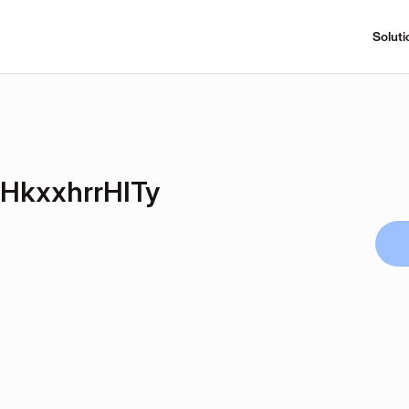
Soluti
kxxhrrHITy