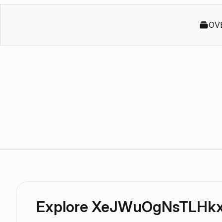
OV
Explore XeJWuOgNsTLHkxx