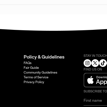
STAY IN TOUC
Policy & Guidelines
FAQs
Fair Guide
FIND US ON
Community Guidelines
Terms of Service
Privacy Policy
SUBSCRIBE T