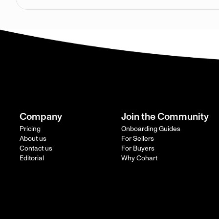
Company
Join the Community
Pricing
Onboarding Guides
About us
For Sellers
Contact us
For Buyers
Editorial
Why Cohart