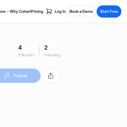
ons
Why Cohart
Pricing
Log In
Book a Demo
Start Free
4
2
followers
following
Follow