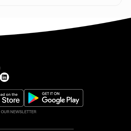
H
O OUR NEWSLETTER