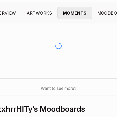
ERVIEW
ARTWORKS
MOMENTS
MOODBO
Want to see more?
hrrHITy’s Moodboards