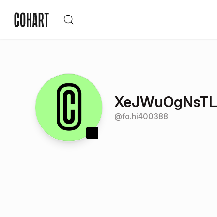
XeJWuOgNsTLH
@
fo.hi400388