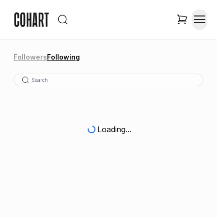
Followers
Following
Loading...