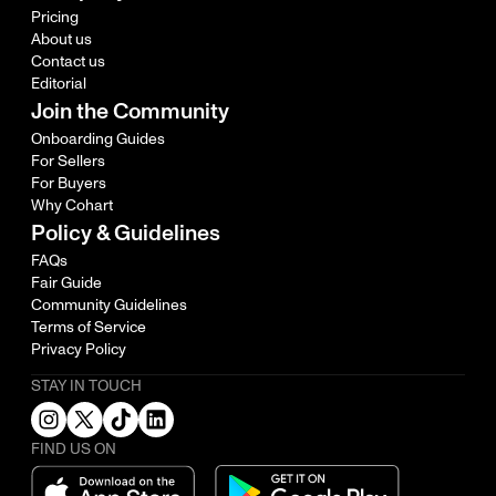
Pricing
About us
Contact us
Editorial
Join the Community
Onboarding Guides
For Sellers
For Buyers
Why Cohart
Policy & Guidelines
FAQs
Fair Guide
Community Guidelines
Terms of Service
Privacy Policy
STAY IN TOUCH
FIND US ON