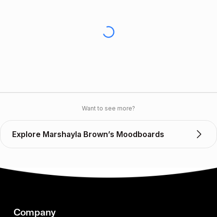
Want to see more?
Explore Marshayla Brown’s Moodboards
Company