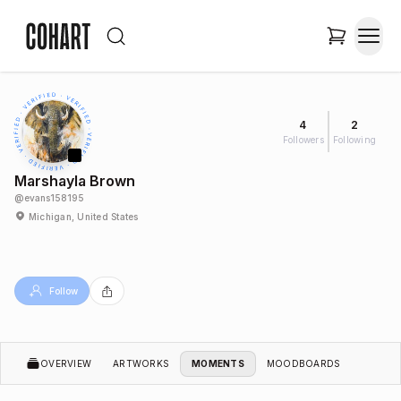
4
2
Followers
Following
Marshayla Brown
@
evans158195
Michigan, United States
Follow
OVERVIEW
ARTWORKS
MOMENTS
MOODBOARDS