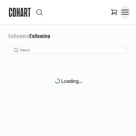
Followers
Following
Loading...