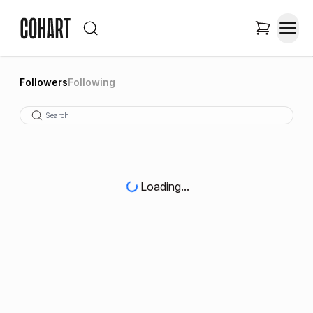
Followers
Following
Loading...