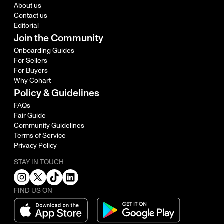
About us
Contact us
Editorial
Join the Community
Onboarding Guides
For Sellers
For Buyers
Why Cohart
Policy & Guidelines
FAQs
Fair Guide
Community Guidelines
Terms of Service
Privacy Policy
STAY IN TOUCH
FIND US ON