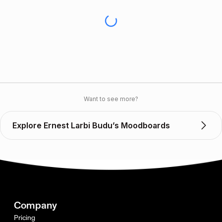
Want to see more?
Explore Ernest Larbi Budu’s Moodboards
Company
Pricing