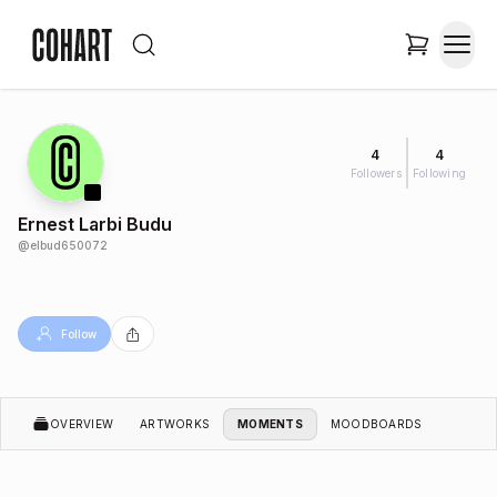
4
4
Followers
Following
Ernest Larbi Budu
@
elbud650072
Follow
OVERVIEW
ARTWORKS
MOMENTS
MOODBOARDS