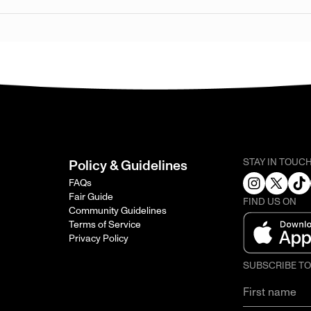
STAY IN TOUC
Policy & Guidelines
FAQs
Fair Guide
FIND US ON
Community Guidelines
Terms of Service
Privacy Policy
SUBSCRIBE T