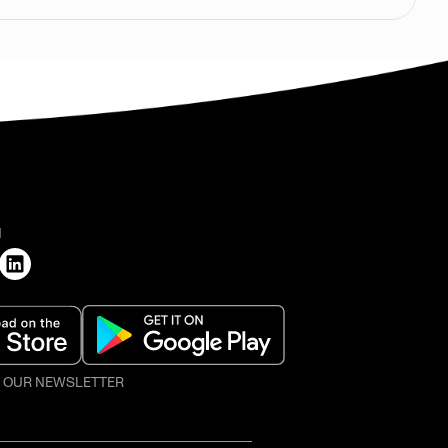
H
O OUR NEWSLETTER