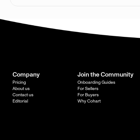
Company
Join the Community
Pricing
Onboarding Guides
About us
For Sellers
Contact us
For Buyers
Editorial
Why Cohart