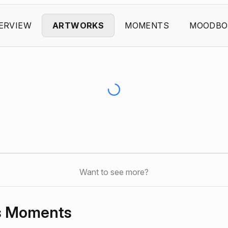
ERVIEW
ARTWORKS
MOMENTS
MOODBO
Want to see more?
’s Moments