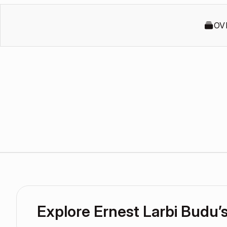
OV
Explore Ernest Larbi Budu