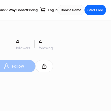
ons
Why Cohart
Pricing
Log In
Book a Demo
Start Free
4
4
followers
following
Follow