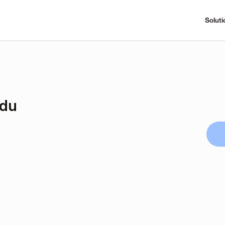
Soluti
udu