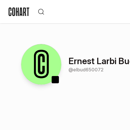
Ernest Larbi B
@
elbud650072