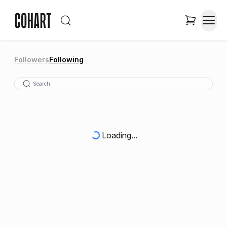
Followers
Following
Loading...