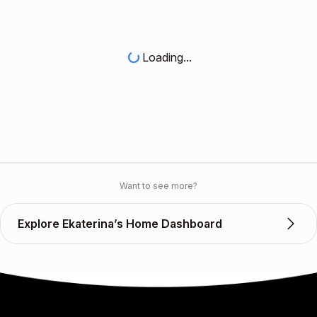
Loading...
Want to see more?
Explore Ekaterina’s Home Dashboard