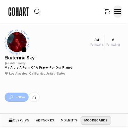
34
6
Followers
Following
Ekaterina Sky
@
ekaterinasky
My Art Is A Form Of A Prayer For Our Planet.
Los Angeles, California, United States
Follow
OVERVIEW
ARTWORKS
MOMENTS
MOODBOARDS