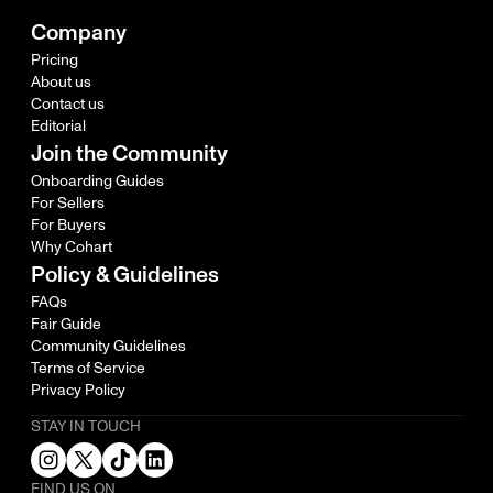
Company
Pricing
About us
Contact us
Editorial
Join the Community
Onboarding Guides
For Sellers
For Buyers
Why Cohart
Policy & Guidelines
FAQs
Fair Guide
Community Guidelines
Terms of Service
Privacy Policy
STAY IN TOUCH
FIND US ON