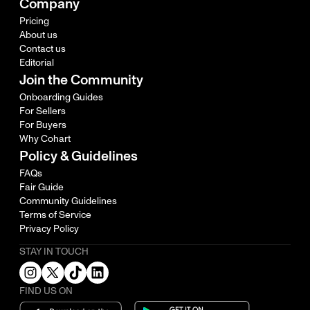
Company
Pricing
About us
Contact us
Editorial
Join the Community
Onboarding Guides
For Sellers
For Buyers
Why Cohart
Policy & Guidelines
FAQs
Fair Guide
Community Guidelines
Terms of Service
Privacy Policy
STAY IN TOUCH
FIND US ON