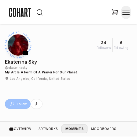
34
6
Followers
Following
Ekaterina Sky
@
ekaterinasky
My Art Is A Form Of A Prayer For Our Planet.
Los Angeles, California, United States
Follow
OVERVIEW
ARTWORKS
MOMENTS
MOODBOARDS