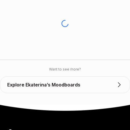
Want to see more?
Explore Ekaterina’s Moodboards