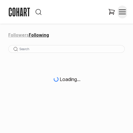
Followers
Following
Loading...