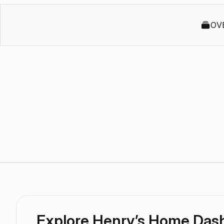
OV
Explore Henry’s Home Das