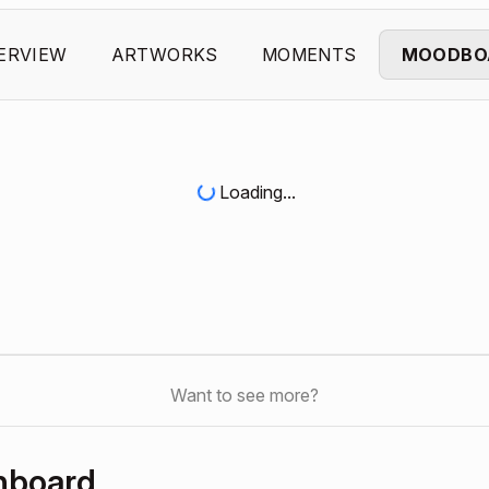
ERVIEW
ARTWORKS
MOMENTS
MOODBO
Loading...
Want to see more?
hboard