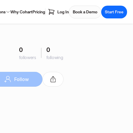
ons
Why Cohart
Pricing
Log In
Book a Demo
Start Free
0
0
followers
following
Follow