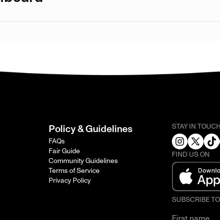
STAY IN TOUC
Policy & Guidelines
FAQs
Fair Guide
FIND US ON
Community Guidelines
Terms of Service
Privacy Policy
SUBSCRIBE T