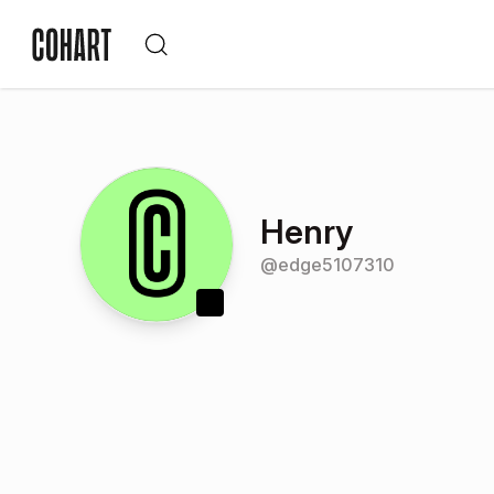
Henry
@
edge5107310