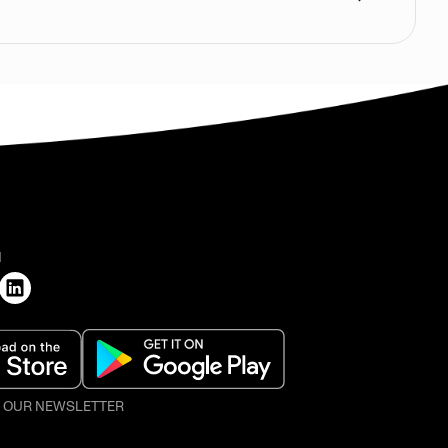
H
O OUR NEWSLETTER