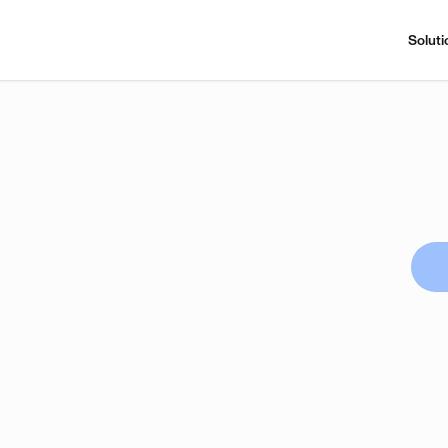
Soluti