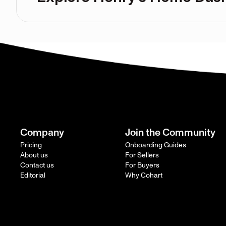
Company
Join the Community
Pricing
Onboarding Guides
About us
For Sellers
Contact us
For Buyers
Editorial
Why Cohart